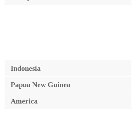
Indonesia
Papua New Guinea
America