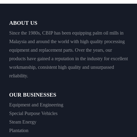
ABOUT US
Since the 1980s, CBIP has been equipping palm oil mills in
Malaysia and around the world with high quality processing
equipment and replacement parts. Over the years, our
products have gained a reputation in the industry for excellent
workmanship, consistent high quality and unsurpassed
reliability.
OUR BUSINESSES
Equipment and Engineering
Special Purpose Vehicles
Steam Energy
Plantation