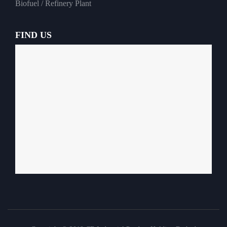
Biofuel / Refinery Plant
FIND US